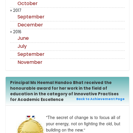
October
» 2017
September
December
» 2016
June
July
September
November
Principal Ms Heemal Handoo Bhat received the
honourable award for her work in the field of
education in the category of Innovative Practises
for Academic Excellence
Back to Achievement Page
"The secret of change is to focus all of
your energy, not on fighting the old, but
building on the new.“