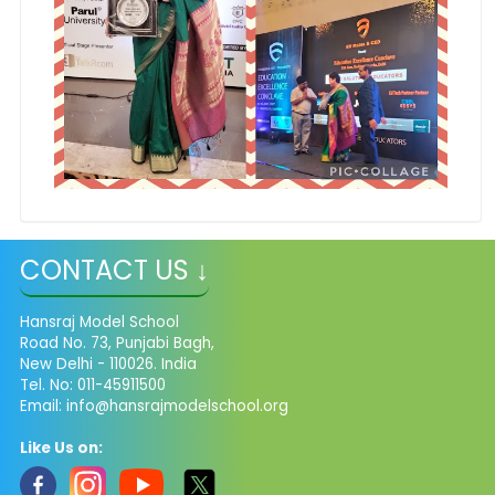
CONTACT US ↓
Hansraj Model School
Road No. 73, Punjabi Bagh,
New Delhi - 110026. India
Tel. No: 011-45911500
Email: info@hansrajmodelschool.org
Like Us on: