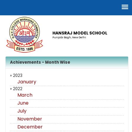
HANSRAJ MODEL SCHOOL
Punjabi Bagh, New Delhi
Achievements - Month Wise
» 2023
January
» 2022
March
June
July
November
December