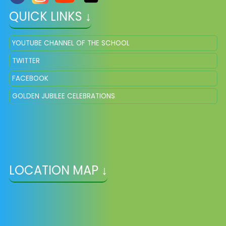
QUICK LINKS ↓
YOUTUBE CHANNEL OF THE SCHOOL
TWITTER
FACEBOOK
GOLDEN JUBILEE CELEBRATIONS
LOCATION MAP ↓