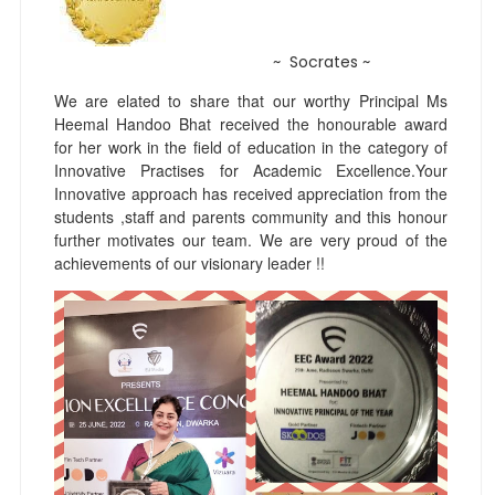
~ Socrates ~
We are elated to share that our worthy Principal Ms
Heemal Handoo Bhat received the honourable award
for her work in the field of education in the category of
Innovative Practises for Academic Excellence.Your
Innovative approach has received appreciation from the
students ,staff and parents community and this honour
further motivates our team. We are very proud of the
achievements of our visionary leader !!