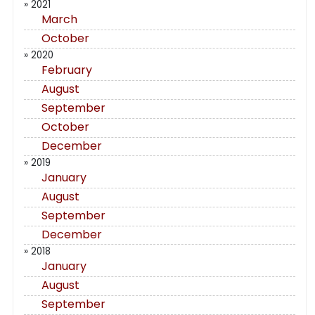
» 2021
March
October
» 2020
February
August
September
October
December
» 2019
January
August
September
December
» 2018
January
August
September